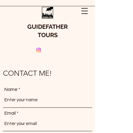
GUIDEFATHER
TOURS
CONTACT ME!
Name
Email