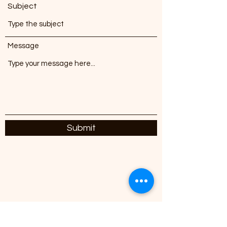
Subject
Message
Submit