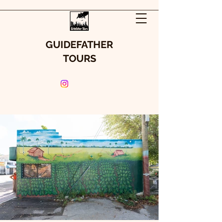
GUIDEFATHER
TOURS